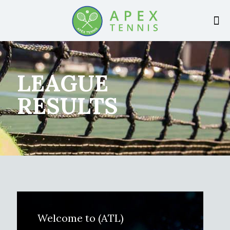
LEAGUE
RESULTS
Welcome to (ATL)