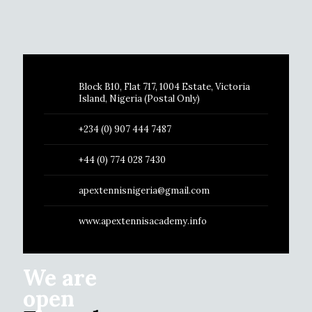
Block B10, Flat 717, 1004 Estate, Victoria
Island, Nigeria (Postal Only)
+234 (0) 907 444 7487
+44 (0) 774 028 7430
apextennisnigeria@gmail.com
www.apextennisacademy.info
We are
open