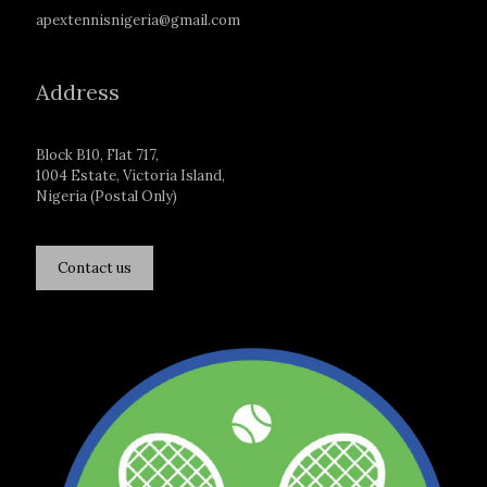
apextennisnigeria@gmail.com
Address
Block B10, Flat 717,
1004 Estate, Victoria Island,
Nigeria (Postal Only)
Contact us