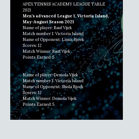
APEX TENNIS ACADEMY LEAGUE TABLE
2021
Men’s advanced League 1, Victoria Island,
May-August Season 2021
Name of player: Rauf Vijek
Match number 1: Victoria Island
Name of Opponent: Linux Bjoek
Scores: 12
Match Winner: Rauf Vijek
Points Earned: 5
Name of player: Demola Vijek
Match number 1: Victoria Island
Name of Opponent: Shola Bjoek
Scores: 12
Match Winner: Demola Vijek
Points Earned: 5