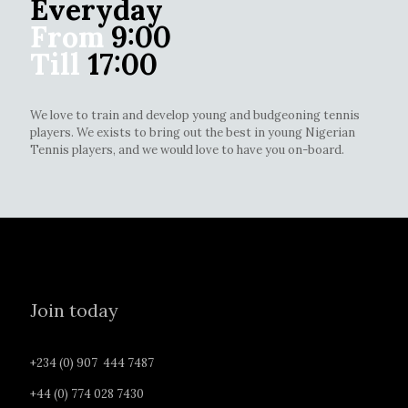
Everyday
From
9:00
Till
17:00
We love to train and develop young and budgeoning tennis
players. We exists to bring out the best in young Nigerian
Tennis players, and we would love to have you on-board.
Join today
+234 (0) 907 444 7487
+44 (0) 774 028 7430