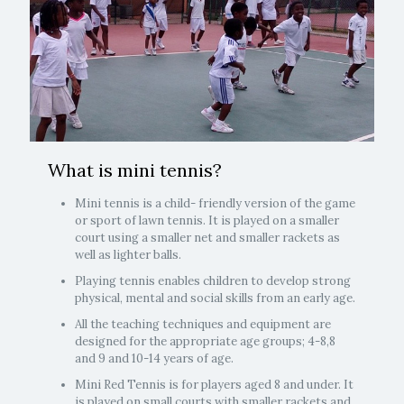
What is mini tennis?
Mini tennis is a child- friendly version of the game
or sport of lawn tennis. It is played on a smaller
court using a smaller net and smaller rackets as
well as lighter balls.
Playing tennis enables children to develop strong
physical, mental and social skills from an early age.
All the teaching techniques and equipment are
designed for the appropriate age groups; 4-8,8
and 9 and 10-14 years of age.
Mini Red Tennis is for players aged 8 and under. It
is played on small courts with smaller rackets and