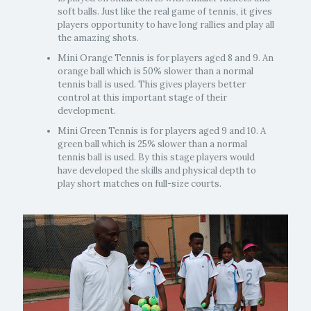
soft balls. Just like the real game of tennis, it gives
players opportunity to have long rallies and play all
the amazing shots.
Mini Orange Tennis is for players aged 8 and 9. An
orange ball which is 50% slower than a normal
tennis ball is used. This gives players better
control at this important stage of their
development.
Mini Green Tennis is for players aged 9 and 10. A
green ball which is 25% slower than a normal
tennis ball is used. By this stage players would
have developed the skills and physical depth to
play short matches on full-size courts.