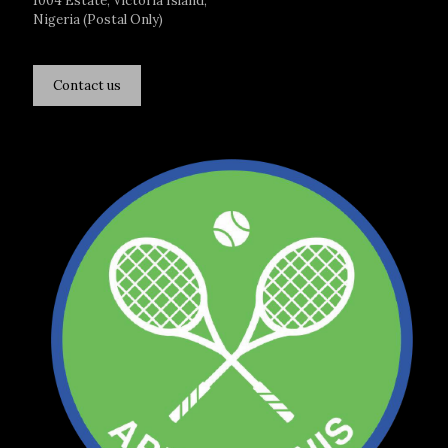
1004 Estate, Victoria Island,
Nigeria (Postal Only)
Contact us