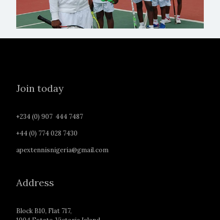
Join today
+234 (0) 907 444 7487
+44 (0) 774 028 7430
apextennisnigeria@gmail.com
Address
Block B10, Flat 717,