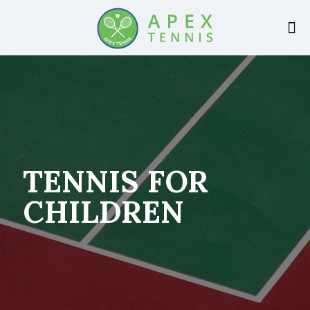
TENNIS FOR
CHILDREN