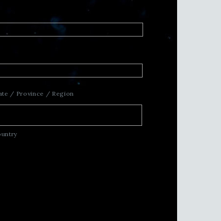
ate / Province / Region
untry