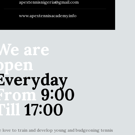
apextennisnigeria@gmail.com
www.apextennisacademy.info
We are
open
Everyday
From
9:00
Till
17:00
 love to train and develop young and budgeoning tennis