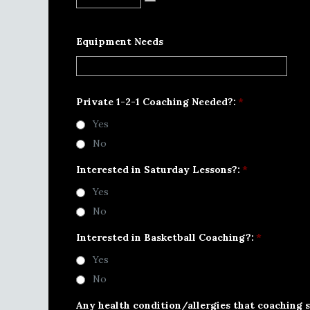
Equipment Needs
Private 1-2-1 Coaching Needed?:
*
Yes
No
Interested in Saturday Lessons?:
*
Yes
No
Interested in Basketball Coaching?:
*
Yes
No
Any health condition/allergies that coaching s