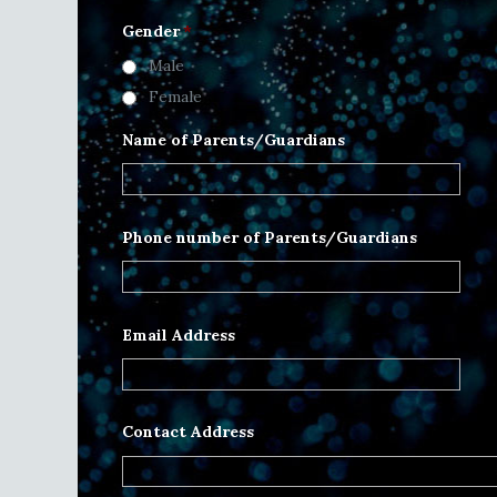
Gender
*
Male
Female
Name of Parents/Guardians
Phone number of Parents/Guardians
Email Address
Contact Address