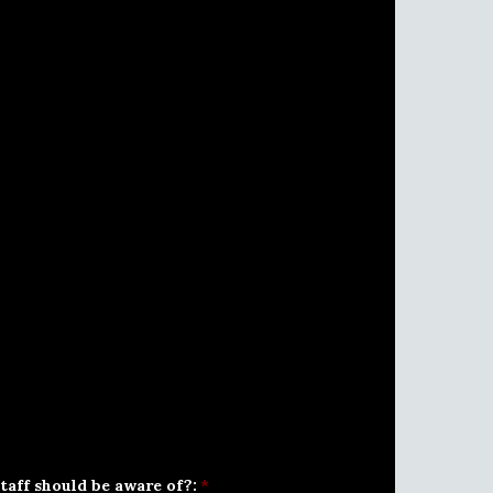
taff should be aware of?:
*