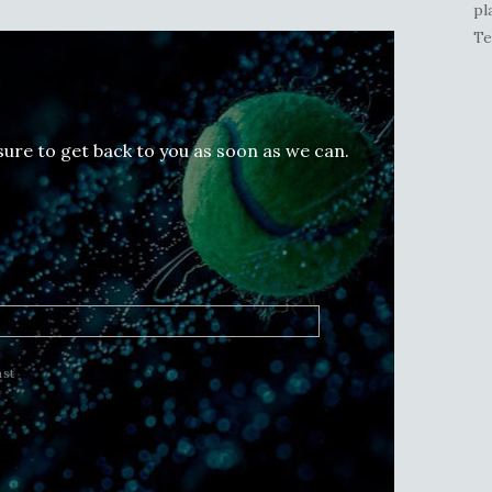
pl
Te
 sure to get back to you as soon as we can.
ast