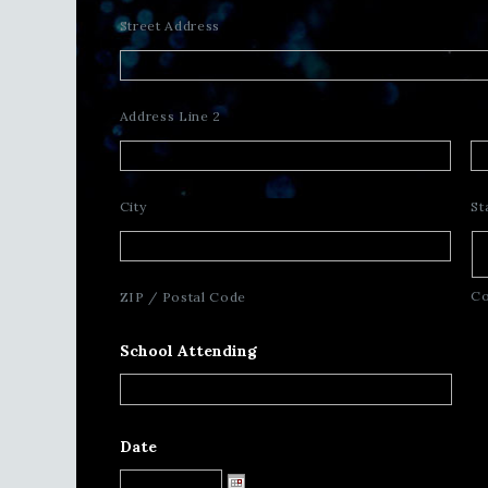
Street Address
Address Line 2
City
St
Co
ZIP / Postal Code
School Attending
Date