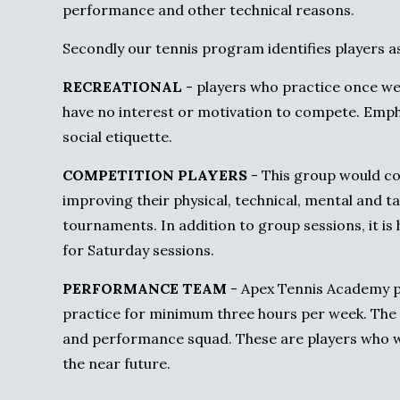
performance and other technical reasons.
Secondly our tennis program identifies players as
RECREATIONAL
- players who practice once wee
have no interest or motivation to compete. Emphas
social etiquette.
COMPETITION PLAYERS
- This group would co
improving their physical, technical, mental and tac
tournaments. In addition to group sessions, it is
for Saturday sessions.
PERFORMANCE TEAM
- Apex Tennis Academy p
practice for minimum three hours per week. The 
and performance squad. These are players who 
the near future.