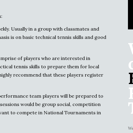
:
kly. Usually in a group with classmates and
is is on basic technical tennis skills and good
mprise of players who are interested in
tical tennis skills to prepare them for local
 highly recommend that these players register
erformance team players will be prepared to
sessions would be group social, competition
want to compete in National Tournaments in
We