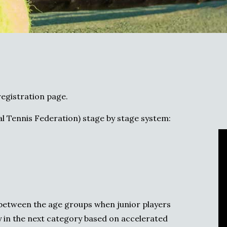
egistration page.
l Tennis Federation) stage by stage system:
p between the age groups when junior players
 in the next category based on accelerated