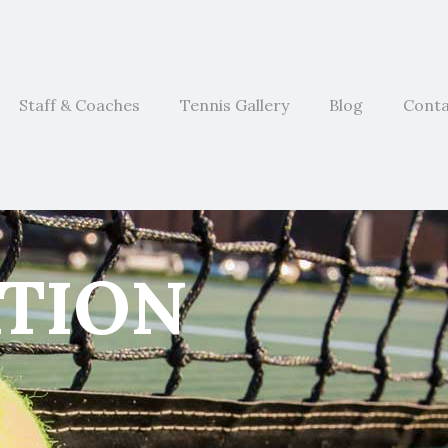
Staff & Coaches
Tennis Gallery
Blog
Cont
ATION