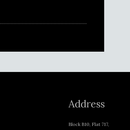
Address
Block B10, Flat 717,