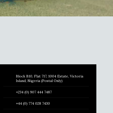
Block B10, Flat 717, 1004 Estate, Victoria
Island, Nigeria (Postal Only)
+234 (0) 907 444 7487
+44 (0) 774 028 7430