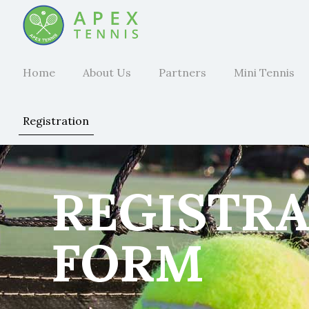
Home
About Us
Partners
Mini Tennis
Registration
REGISTR
FORM