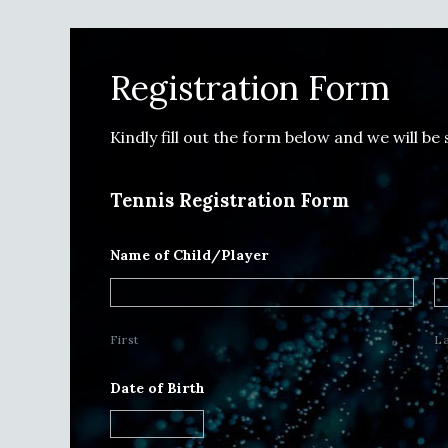
Registration Form
Kindly fill out the form below and we will be
Tennis Registration Form
Name of Child/Player
First
L
Date of Birth