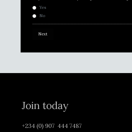
Yes
No
Join today
+234 (0) 907 444 7487