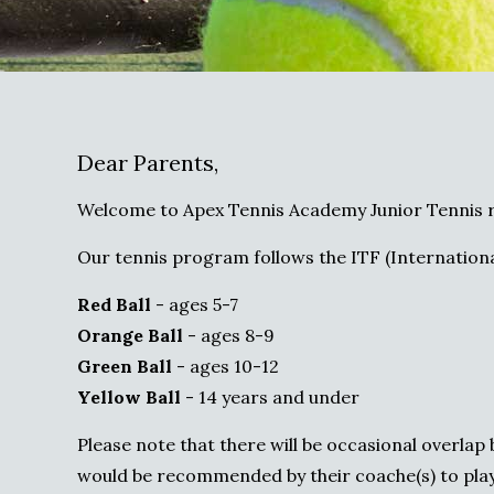
Dear Parents,
Welcome to Apex Tennis Academy Junior Tennis r
Our tennis program follows the ITF (Internationa
Red Ball
- ages 5-7
Orange Ball
- ages 8-9
Green Ball
- ages 10-12
Yellow Ball
- 14 years and under
Please note that there will be occasional overla
would be recommended by their coache(s) to play