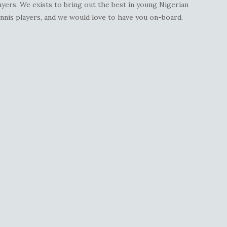
ayers. We exists to bring out the best in young Nigerian
nnis players, and we would love to have you on-board.